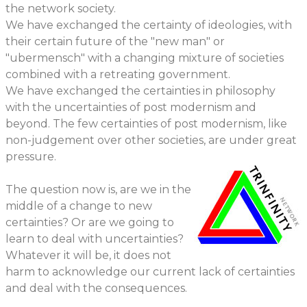
the network society.
We have exchanged the certainty of ideologies, with
their certain future of the "new man" or
"ubermensch" with a changing mixture of societies
combined with a retreating government.
We have exchanged the certainties in philosophy
with the uncertainties of post modernism and
beyond. The few certainties of post modernism, like
non-judgement over other societies, are under great
pressure.
The question now is, are we in the
middle of a change to new
certainties? Or are we going to
learn to deal with uncertainties?
Whatever it will be, it does not
harm to acknowledge our current lack of certainties
and deal with the consequences.