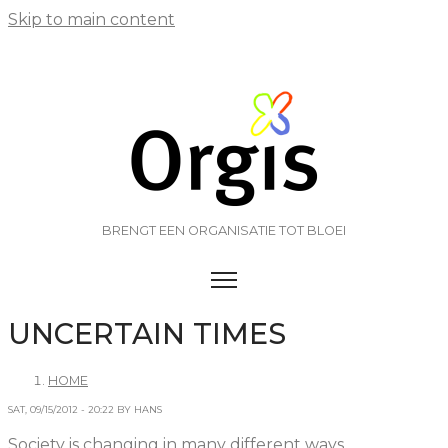
Skip to main content
BRENGT EEN ORGANISATIE TOT BLOEI
TOGGLE MENU VISIBILITY
UNCERTAIN TIMES
HOME
SAT, 09/15/2012 - 20:22 BY HANS
Society is changing in many different ways.