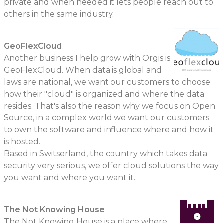
private and when needed it lets people reach out to
others in the same industry.
GeoFlexCloud
Another business I help grow with Orgis is
GeoFlexCloud. When data is global and
laws are national, we want our customers to choose
how their "cloud" is organized and where the data
resides. That's also the reason why we focus on Open
Source, in a complex world we want our customers
to own the software and influence where and how it
is hosted.
Based in Switserland, the country which takes data
security very serious, we offer cloud solutions the way
you want and where you want it.
The Not Knowing House
The Not Knowing House is a place where