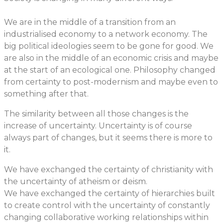
We are in the middle of a transition from an
industrialised economy to a network economy. The
big political ideologies seem to be gone for good. We
are also in the middle of an economic crisis and maybe
at the start of an ecological one. Philosophy changed
from certainty to post-modernism and maybe even to
something after that.
The similarity between all those changes is the
increase of uncertainty. Uncertainty is of course
always part of changes, but it seems there is more to
it.
We have exchanged the certainty of christianity with
the uncertainty of atheism or deism.
We have exchanged the certainty of hierarchies built
to create control with the uncertainty of constantly
changing collaborative working relationships within