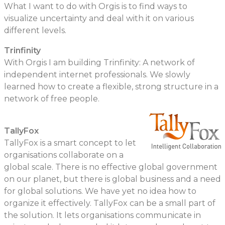
What I want to do with Orgis is to find ways to
visualize uncertainty and deal with it on various
different levels.
Trinfinity
With Orgis I am building Trinfinity: A network of
independent internet professionals. We slowly
learned how to create a flexible, strong structure in a
network of free people.
TallyFox
TallyFox is a smart concept to let
organisations collaborate on a
global scale. There is no effective global government
on our planet, but there is global business and a need
for global solutions. We have yet no idea how to
organize it effectively. TallyFox can be a small part of
the solution. It lets organisations communicate in